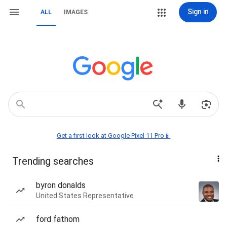
Sign in
ALL
IMAGES
Get a first look at Google Pixel 11 Pro📱
Trending searches
byron donalds
United States Representative
ford fathom