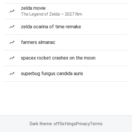
zelda movie
The Legend of Zelda — 2027 film
zelda ocarina of time remake
farmers almanac
spacex rocket crashes on the moon
superbug fungus candida auris
Dark theme: off
Settings
Privacy
Terms