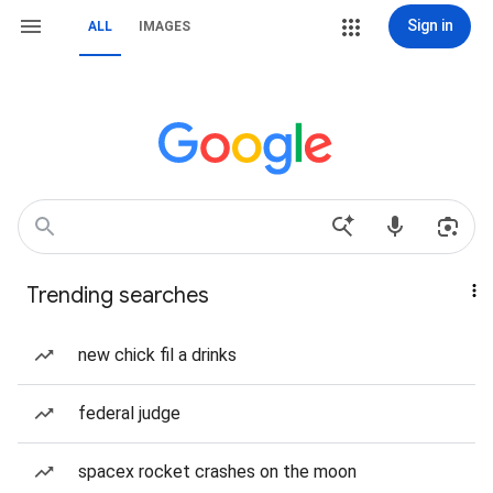
Sign in
ALL
IMAGES
Trending searches
new chick fil a drinks
federal judge
spacex rocket crashes on the moon