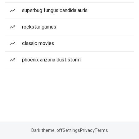
superbug fungus candida auris
rockstar games
classic movies
phoenix arizona dust storm
Dark theme: off
Settings
Privacy
Terms