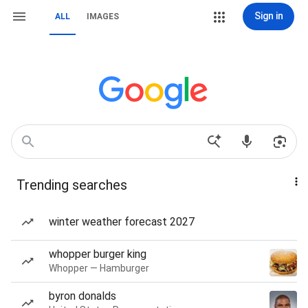
Sign in
ALL
IMAGES
Trending searches
winter weather forecast 2027
whopper burger king
Whopper — Hamburger
byron donalds