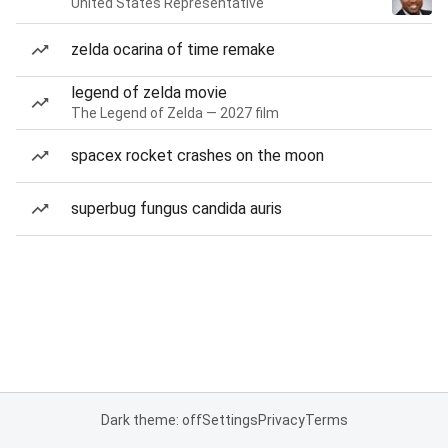
United States Representative
zelda ocarina of time remake
legend of zelda movie
The Legend of Zelda — 2027 film
spacex rocket crashes on the moon
superbug fungus candida auris
Dark theme: off
Settings
Privacy
Terms