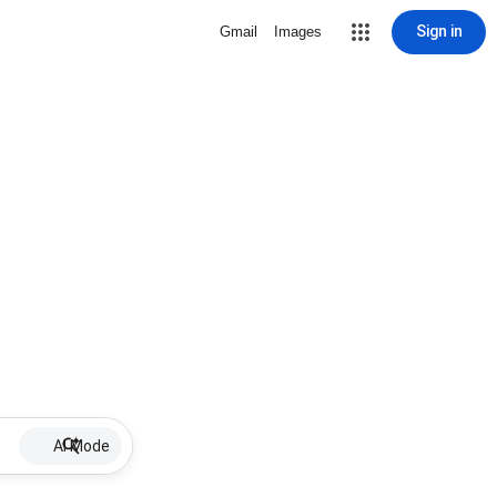
Sign in
Gmail
Images
AI Mode