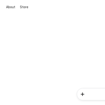
About
Store