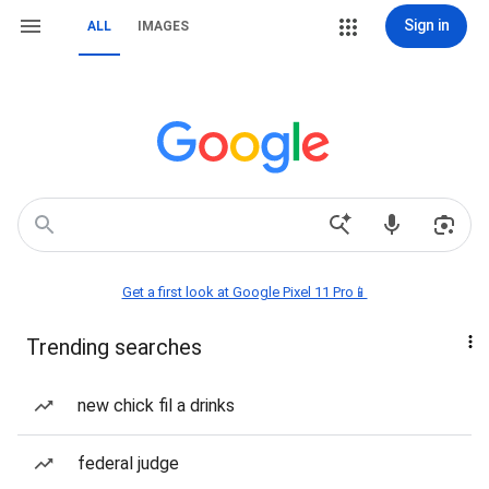
Sign in
ALL
IMAGES
Get a first look at Google Pixel 11 Pro📱
Trending searches
new chick fil a drinks
federal judge