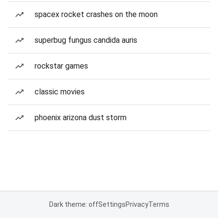
spacex rocket crashes on the moon
superbug fungus candida auris
rockstar games
classic movies
phoenix arizona dust storm
Dark theme: off
Settings
Privacy
Terms