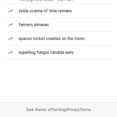
zelda ocarina of time remake
farmers almanac
spacex rocket crashes on the moon
superbug fungus candida auris
Dark theme: off
Settings
Privacy
Terms