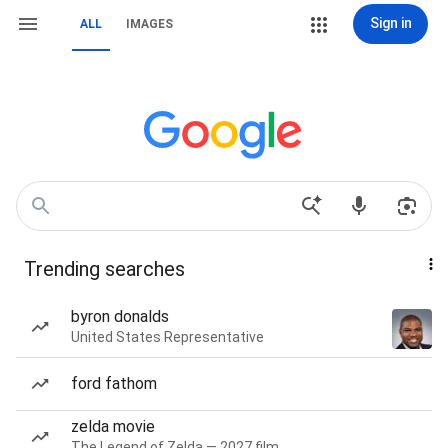
Sign in
ALL
IMAGES
Trending searches
byron donalds
United States Representative
ford fathom
zelda movie
The Legend of Zelda — 2027 film