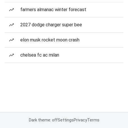
farmers almanac winter forecast
2027 dodge charger super bee
elon musk rocket moon crash
chelsea fc ac milan
Dark theme: off
Settings
Privacy
Terms