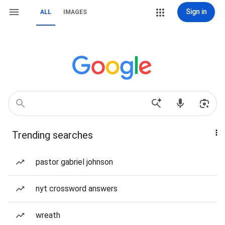
Sign in
ALL
IMAGES
Trending searches
pastor gabriel johnson
nyt crossword answers
wreath