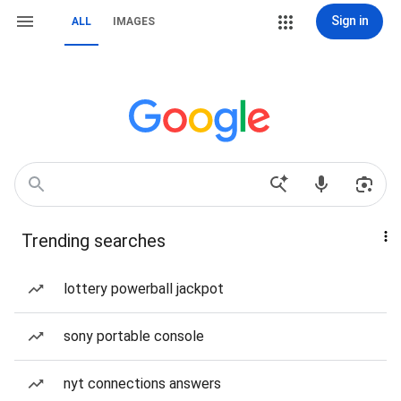
Sign in
ALL
IMAGES
Trending searches
lottery powerball jackpot
sony portable console
nyt connections answers