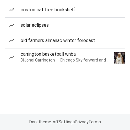
costco cat tree bookshelf
solar eclipses
old farmers almanac winter forecast
carrington basketball wnba
DiJonai Carrington — Chicago Sky forward and guard
Dark theme: off
Settings
Privacy
Terms