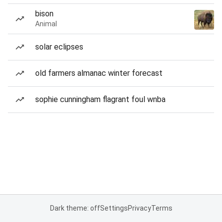
bison
Animal
solar eclipses
old farmers almanac winter forecast
sophie cunningham flagrant foul wnba
Dark theme: off
Settings
Privacy
Terms