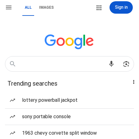
Sign in
ALL
IMAGES
Trending searches
lottery powerball jackpot
sony portable console
1963 chevy corvette split window